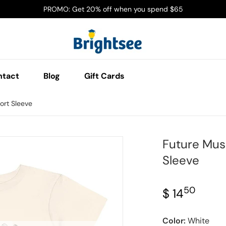
PROMO: Get 20% off when you spend $65
ntact
Blog
Gift Cards
ort Sleeve
Future Musi
jpg
files/Screenshot_2025-03
Sleeve
50
.
$ 14
Regular 
Color:
White