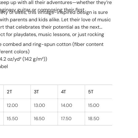
 keep up with all their adventures—whether they’re
ginary guitar or composing their first
iety of sizes, this vintage-inspired design is sure
with parents and kids alike. Let their love of music
irt that celebrates their potential as the next
ect for playdates, music lessons, or just rocking
e combed and ring-spun cotton (fiber content
fferent colors)
(4.2 oz/yd² (142 g/m²))
abel
2T
3T
4T
5T
12.00
13.00
14.00
15.00
15.50
16.50
17.50
18.50