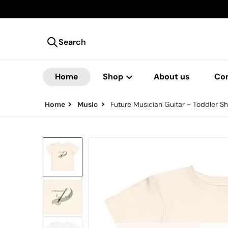
Search
Search our store
Home
Shop
About us
Co
Home
Music
Future Musician Guitar - Toddler Sh
files/9896808065683004341_2048.