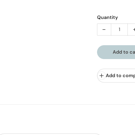
Quantity
Decrease quan
Add to ca
Add to com