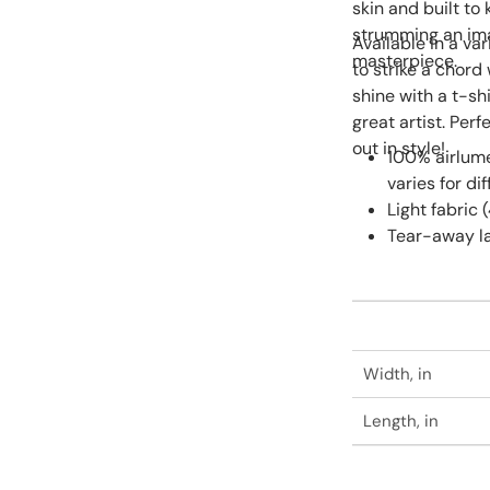
skin and built to
strumming an ima
Available in a var
masterpiece.
to strike a chord 
shine with a t-sh
great artist. Perf
out in style!
100% airlum
varies for di
Light fabric 
Tear-away l
Width, in
Length, in