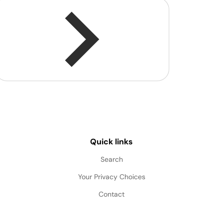
Quick links
Search
Your Privacy Choices
Contact