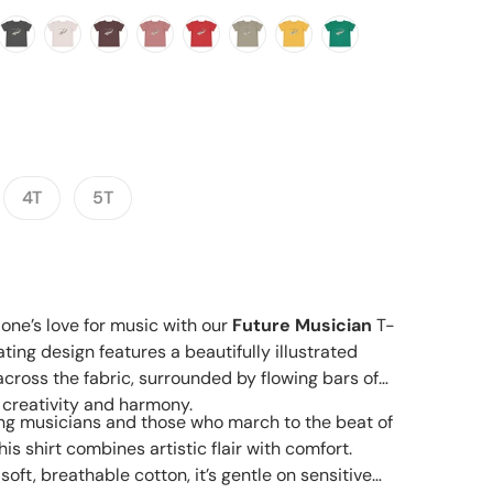
Open media 2 in gallery view
4T
5T
e one’s love for music with our
Future Musician
T-
ating design features a beautifully illustrated
cross the fabric, surrounded by flowing bars of
 creativity and harmony.
ring musicians and those who march to the beat of
is shirt combines artistic flair with comfort.
ft, breathable cotton, it’s gentle on sensitive