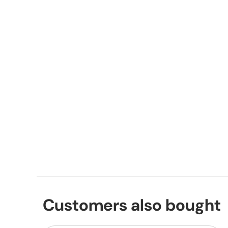
Customers also bought