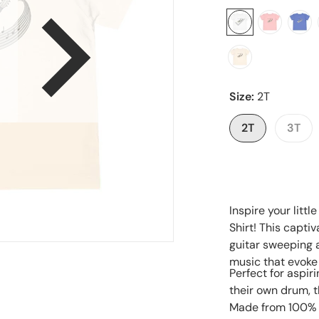
en media 1 in gallery view
Size:
2T
2T
3T
Inspire your littl
Shirt! This captiv
guitar sweeping a
music that evoke
Perfect for aspi
their own drum, th
Made from 100% so