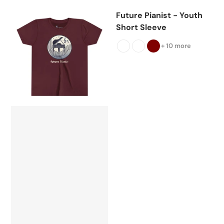
Future Pianist - Youth
Short Sleeve
+ 10 more