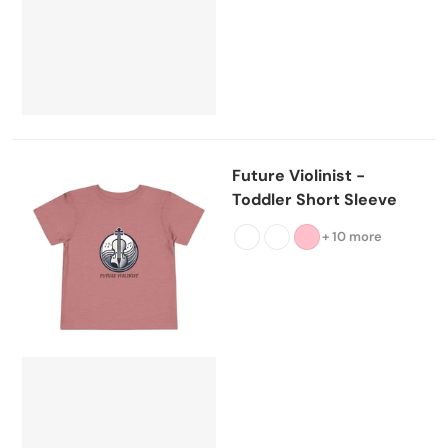
Future Violinist -
Toddler Short Sleeve
+ 10 more