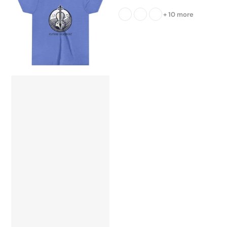
+ 10 more