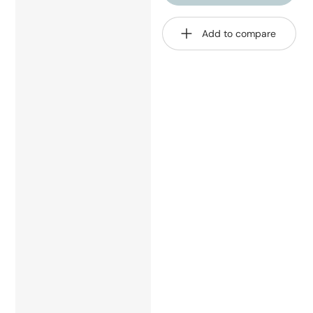
Add to compare