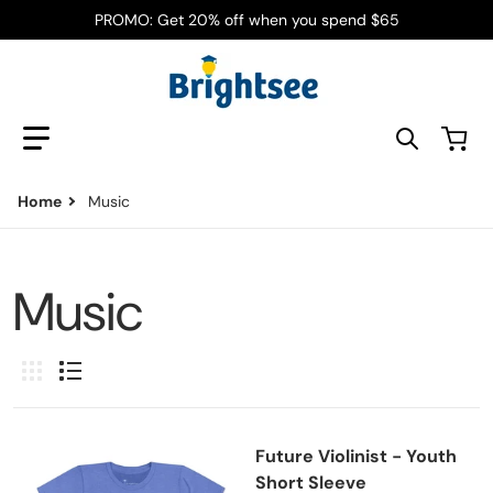
PROMO: Get 20% off when you spend $65
Search our store
Home
Music
Music
Future Violinist - Youth
Short Sleeve