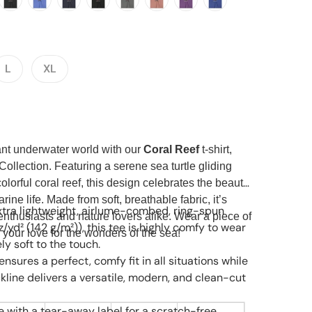
Open media 2 in gallery view
L
XL
rant underwater world with our
Coral Reef
t-shirt,
Collection. Featuring a serene sea turtle gliding
colorful coral reef, this design celebrates the beauty
rine life. Made from soft, breathable fabric, it’s
tra lightweight, airlume-combed, ring-spun
enthusiasts and nature lovers alike. Wear a piece of
z/yd² (142 g/m²)), this tee is highly comfy to wear
 your love for the wonders of the sea!
y soft to the touch.
t ensures a perfect, comfy fit in all situations while
kline delivers a versatile, modern, and clean-cut
e with a tear-away label for a scratch-free