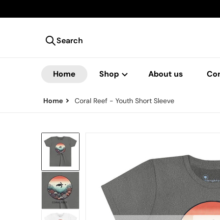
Search
Search our store
Home
Shop
About us
Co
Home
Coral Reef - Youth Short Sleeve
files/1290575143921050014_2048.j