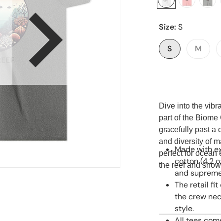
Size:
S
en media 1 in gallery view
S
M
Dive into the vib
part of the Biome 
gracefully past a 
and diversity of ma
Made with ex
perfect for ocean 
cotton (4.2 o
the reef and show
and supremel
The retail fi
the crew nec
style.
All tees com