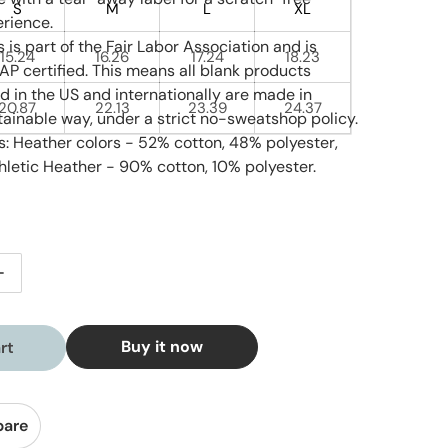
S
M
L
XL
rience.
 is part of the Fair Labor Association and is
15.24
16.26
17.24
18.23
P certified. This means all blank products
 in the US and internationally are made in
20.87
22.13
23.39
24.37
ainable way, under a strict no-sweatshop policy.
s: Heather colors - 52% cotton, 48% polyester,
hletic Heather - 90% cotton, 10% polyester.
tity for Coral Reef - Youth Short Sleeve
Increase quantity for Coral Reef - Youth Short Sleeve
Buy it now
rt
pare