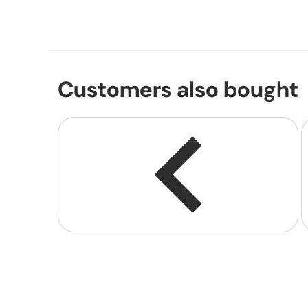
Customers also bought