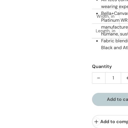
wearing expe
Bella+Canvas
Width, in
Platinum WRA
manufactured
Length, in
humane, sust
Fabric blend
Black and At
Quantity
Decrease quan
Add to ca
Add to com