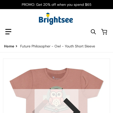
PROMO: Get 20% off when you spend $65
Search our store
Home
Future Philosopher - Owl - Youth Short Sleeve
files/11239225431095431636_2048.jpg
f