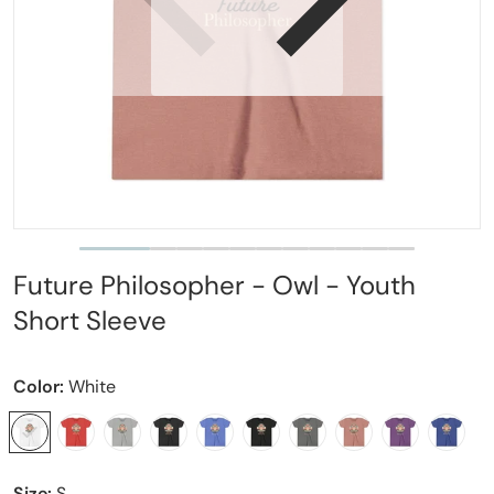
Open media 1 in gallery view
Future Philosopher - Owl - Youth
Short Sleeve
Color:
White
Size:
S