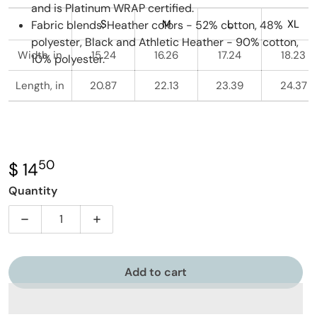
and is Platinum WRAP certified.
S
M
L
XL
Fabric blends: Heather colors - 52% cotton, 48%
polyester, Black and Athletic Heather - 90% cotton,
Width, in
15.24
16.26
17.24
18.23
10% polyester.
Length, in
20.87
22.13
23.39
24.37
50
.
$ 14
Regular price
Quantity
Decrease quantity for Future Philosopher - Owl - You
Increase quantity for Future Philosopher
Add to cart