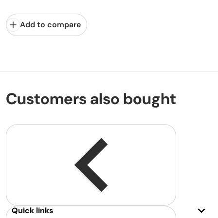
Add to compare
Customers also bought
Quick links