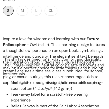
S
M
L
XL
Inspire a love for wisdom and learning with our
Future
Philosopher
- Owl t-shirt. This charming design features
a thoughtful owl perched on an open book, symbolizing
intelligence and curiosity. The elegant serif text beneath
This shirt is designed for all-day comfort and durability.
the illustration proudly declares "Future Philosopher,"
The vintage-inspired neutral color palette of browns and
making it a perfect choice for little thinkers and budding
creams ensures a timeless, classic look. Ideal for school,
intellectuals.
play, or casual outings, this t-shirt encourages kids to
explore big ideas and embrace their inner philosopher.
Made with extra lightweight, airlume-combed, ring-
spun cotton (4.2 oz/yd² (142 g/m²))
Tear-away label for a scratch-free wearing
experience.
Bella+Canvas is part of the Fair Labor Association